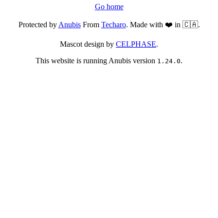
Go home
Protected by
Anubis
From
Techaro
. Made with ❤️ in 🇨🇦.
Mascot design by
CELPHASE
.
This website is running Anubis version
.
1.24.0