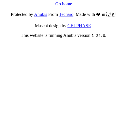
Go home
Protected by
Anubis
From
Techaro
. Made with ❤️ in 🇨🇦.
Mascot design by
CELPHASE
.
This website is running Anubis version
.
1.24.0