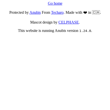
Go home
Protected by
Anubis
From
Techaro
. Made with ❤️ in 🇨🇦.
Mascot design by
CELPHASE
.
This website is running Anubis version
.
1.24.0