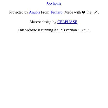
Go home
Protected by
Anubis
From
Techaro
. Made with ❤️ in 🇨🇦.
Mascot design by
CELPHASE
.
This website is running Anubis version
.
1.24.0