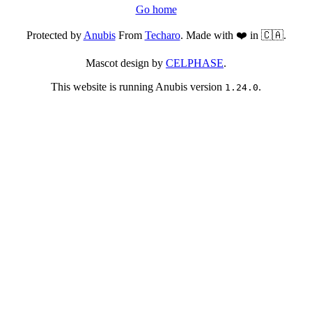
Go home
Protected by
Anubis
From
Techaro
. Made with ❤️ in 🇨🇦.
Mascot design by
CELPHASE
.
This website is running Anubis version
.
1.24.0