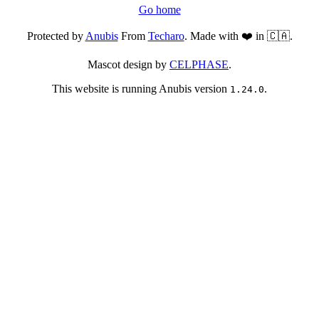
Go home
Protected by
Anubis
From
Techaro
. Made with ❤️ in 🇨🇦.
Mascot design by
CELPHASE
.
This website is running Anubis version
.
1.24.0